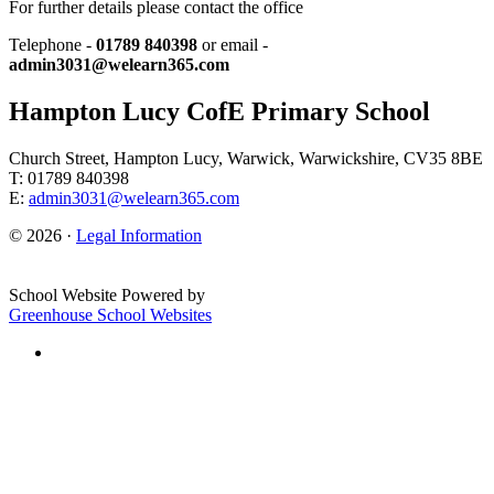
For further details please contact the office
Telephone -
01789 840398
or email -
admin3031@welearn365.com
Hampton Lucy CofE Primary School
Church Street, Hampton Lucy, Warwick, Warwickshire, CV35 8BE
T: 01789 840398
E:
admin3031@welearn365.com
© 2026 ·
Legal Information
School Website Powered by
Greenhouse School Websites