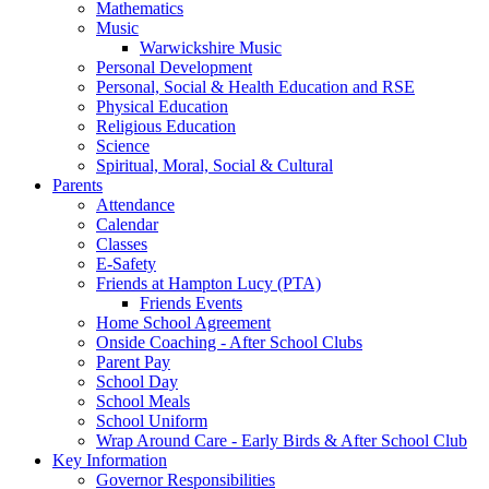
Mathematics
Music
Warwickshire Music
Personal Development
Personal, Social & Health Education and RSE
Physical Education
Religious Education
Science
Spiritual, Moral, Social & Cultural
Parents
Attendance
Calendar
Classes
E-Safety
Friends at Hampton Lucy (PTA)
Friends Events
Home School Agreement
Onside Coaching - After School Clubs
Parent Pay
School Day
School Meals
School Uniform
Wrap Around Care - Early Birds & After School Club
Key Information
Governor Responsibilities