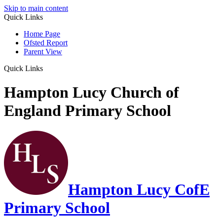
Skip to main content
Quick Links
Home Page
Ofsted Report
Parent View
Quick Links
Hampton Lucy Church of
England Primary School
Hampton Lucy CofE
Primary School