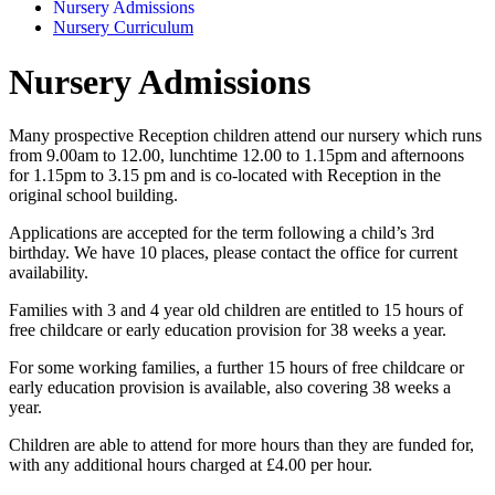
Nursery Admissions
Nursery Curriculum
Nursery Admissions
Many prospective Reception children attend our nursery which runs
from 9.00am to 12.00, lunchtime 12.00 to 1.15pm and afternoons
for 1.15pm to 3.15 pm and is co-located with Reception in the
original school building.
Applications are accepted for the term following a child’s 3rd
birthday. We have 10 places, please contact the office for current
availability.
Families with 3 and 4 year old children are entitled to 15 hours of
free childcare or early education provision for 38 weeks a year.
For some working families, a further 15 hours of free childcare or
early education provision is available, also covering 38 weeks a
year.
Children are able to attend for more hours than they are funded for,
with any additional hours charged at £4.00 per hour.