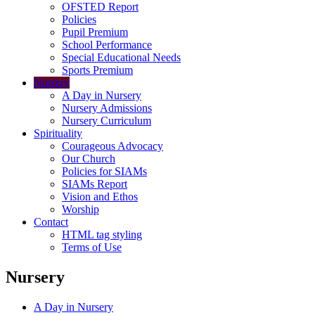
OFSTED Report
Policies
Pupil Premium
School Performance
Special Educational Needs
Sports Premium
Nursery
A Day in Nursery
Nursery Admissions
Nursery Curriculum
Spirituality
Courageous Advocacy
Our Church
Policies for SIAMs
SIAMs Report
Vision and Ethos
Worship
Contact
HTML tag styling
Terms of Use
Nursery
A Day in Nursery