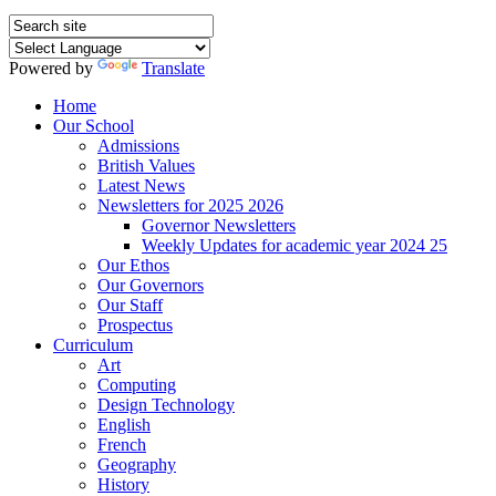
Powered by
Translate
Home
Our School
Admissions
British Values
Latest News
Newsletters for 2025 2026
Governor Newsletters
Weekly Updates for academic year 2024 25
Our Ethos
Our Governors
Our Staff
Prospectus
Curriculum
Art
Computing
Design Technology
English
French
Geography
History